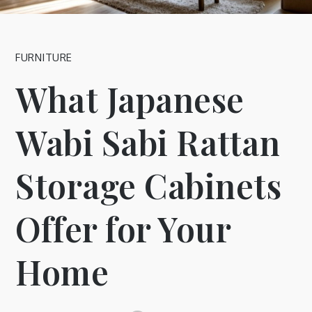
FURNITURE
What Japanese
Wabi Sabi Rattan
Storage Cabinets
Offer for Your
Home