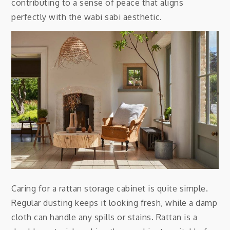
contributing to a sense of peace that aligns
perfectly with the wabi sabi aesthetic.
Caring for a rattan storage cabinet is quite simple.
Regular dusting keeps it looking fresh, while a damp
cloth can handle any spills or stains. Rattan is a