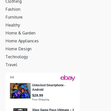
Clothing
Fashion
Furniture
Healthy
Home & Garden
Home Appliances
Home Design
Technology
Travel