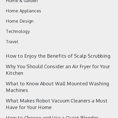
Home & Garden
Home Appliances
Home Design
Technology
Travel
How to Enjoy the Benefits of Scalp Scrubbing
Why You Should Consider an Air Fryer for Your
Kitchen
What to Know About Wall Mounted Washing
Machines
What Makes Robot Vacuum Cleaners a Must
Have for Your Home
How to Choose and Use a Quiet Blender