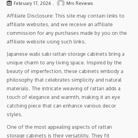
February 17, 2026
Mrs Reviews
Affiliate Disclosure: This site may contain links to
affiliate websites, and we receive an affiliate
commission for any purchases made by you on the
affiliate website using such links.
Japanese wabi sabi rattan storage cabinets bring a
unique charm to any living space. Inspired by the
beauty of imperfection, these cabinets embody a
philosophy that celebrates simplicity and natural
materials. The intricate weaving of rattan adds a
touch of elegance and warmth, making it an eye
catching piece that can enhance various decor
styles.
One of the most appealing aspects of rattan
storage cabinets is their versatility. They fit