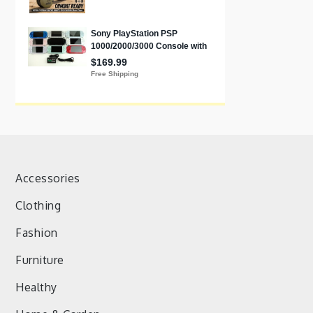
Accessories
Clothing
Fashion
Furniture
Healthy