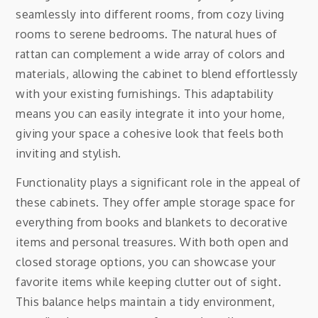
seamlessly into different rooms, from cozy living
rooms to serene bedrooms. The natural hues of
rattan can complement a wide array of colors and
materials, allowing the cabinet to blend effortlessly
with your existing furnishings. This adaptability
means you can easily integrate it into your home,
giving your space a cohesive look that feels both
inviting and stylish.
Functionality plays a significant role in the appeal of
these cabinets. They offer ample storage space for
everything from books and blankets to decorative
items and personal treasures. With both open and
closed storage options, you can showcase your
favorite items while keeping clutter out of sight.
This balance helps maintain a tidy environment,