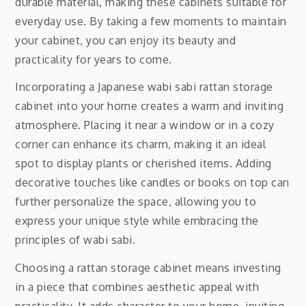
durable material, making these cabinets suitable for
everyday use. By taking a few moments to maintain
your cabinet, you can enjoy its beauty and
practicality for years to come.
Incorporating a Japanese wabi sabi rattan storage
cabinet into your home creates a warm and inviting
atmosphere. Placing it near a window or in a cozy
corner can enhance its charm, making it an ideal
spot to display plants or cherished items. Adding
decorative touches like candles or books on top can
further personalize the space, allowing you to
express your unique style while embracing the
principles of wabi sabi.
Choosing a rattan storage cabinet means investing
in a piece that combines aesthetic appeal with