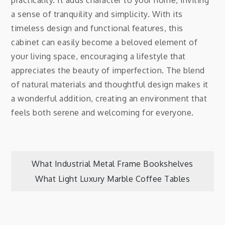
practicality. It adds character to your home, inviting
a sense of tranquility and simplicity. With its
timeless design and functional features, this
cabinet can easily become a beloved element of
your living space, encouraging a lifestyle that
appreciates the beauty of imperfection. The blend
of natural materials and thoughtful design makes it
a wonderful addition, creating an environment that
feels both serene and welcoming for everyone.
Post
What Industrial Metal Frame Bookshelves
What Light Luxury Marble Coffee Tables
navigation