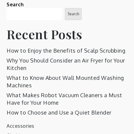
Search
Search
Recent Posts
How to Enjoy the Benefits of Scalp Scrubbing
Why You Should Consider an Air Fryer for Your
Kitchen
What to Know About Wall Mounted Washing
Machines
What Makes Robot Vacuum Cleaners a Must
Have for Your Home
How to Choose and Use a Quiet Blender
Accessories