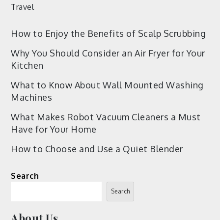
Travel
How to Enjoy the Benefits of Scalp Scrubbing
Why You Should Consider an Air Fryer for Your
Kitchen
What to Know About Wall Mounted Washing
Machines
What Makes Robot Vacuum Cleaners a Must
Have for Your Home
How to Choose and Use a Quiet Blender
Search
Search
About Us