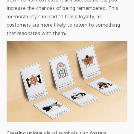
increase the chances of being remembered. This
memorability can lead to brand loyalty, as
customers are more likely to return to something
that resonates with them.
Creating unique visual symbols also fosters