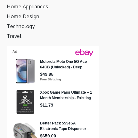
Home Appliances
Home Design
Technology
Travel