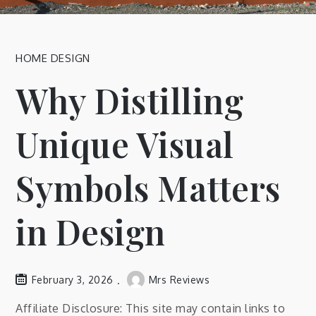
HOME DESIGN
Why Distilling
Unique Visual
Symbols Matters
in Design
February 3, 2026
Mrs Reviews
Affiliate Disclosure: This site may contain links to