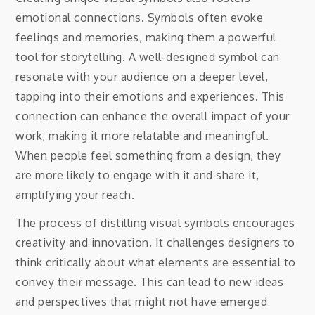
emotional connections. Symbols often evoke
feelings and memories, making them a powerful
tool for storytelling. A well-designed symbol can
resonate with your audience on a deeper level,
tapping into their emotions and experiences. This
connection can enhance the overall impact of your
work, making it more relatable and meaningful.
When people feel something from a design, they
are more likely to engage with it and share it,
amplifying your reach.
The process of distilling visual symbols encourages
creativity and innovation. It challenges designers to
think critically about what elements are essential to
convey their message. This can lead to new ideas
and perspectives that might not have emerged