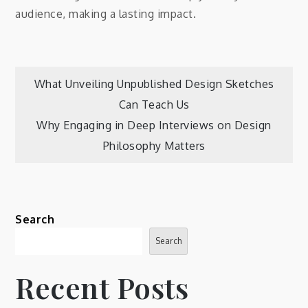
audience, making a lasting impact.
Post
What Unveiling Unpublished Design Sketches
Can Teach Us
navigation
Why Engaging in Deep Interviews on Design
Philosophy Matters
Search
Search
Recent Posts