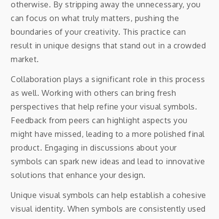
otherwise. By stripping away the unnecessary, you
can focus on what truly matters, pushing the
boundaries of your creativity. This practice can
result in unique designs that stand out in a crowded
market.
Collaboration plays a significant role in this process
as well. Working with others can bring fresh
perspectives that help refine your visual symbols.
Feedback from peers can highlight aspects you
might have missed, leading to a more polished final
product. Engaging in discussions about your
symbols can spark new ideas and lead to innovative
solutions that enhance your design.
Unique visual symbols can help establish a cohesive
visual identity. When symbols are consistently used