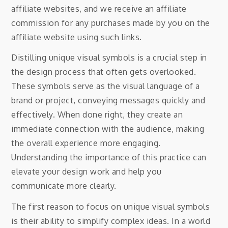
affiliate websites, and we receive an affiliate
commission for any purchases made by you on the
affiliate website using such links.
Distilling unique visual symbols is a crucial step in
the design process that often gets overlooked.
These symbols serve as the visual language of a
brand or project, conveying messages quickly and
effectively. When done right, they create an
immediate connection with the audience, making
the overall experience more engaging.
Understanding the importance of this practice can
elevate your design work and help you
communicate more clearly.
The first reason to focus on unique visual symbols
is their ability to simplify complex ideas. In a world