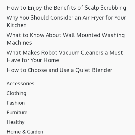
How to Enjoy the Benefits of Scalp Scrubbing
Why You Should Consider an Air Fryer for Your
Kitchen
What to Know About Wall Mounted Washing
Machines
What Makes Robot Vacuum Cleaners a Must
Have for Your Home
How to Choose and Use a Quiet Blender
Accessories
Clothing
Fashion
Furniture
Healthy
Home & Garden