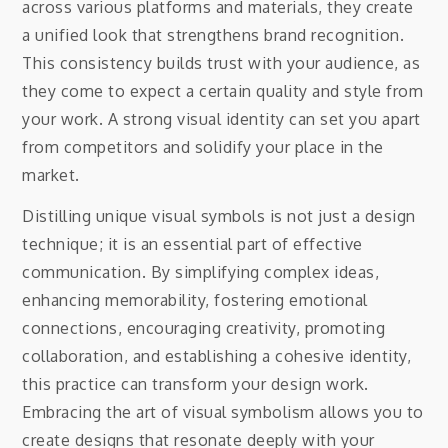
across various platforms and materials, they create
a unified look that strengthens brand recognition.
This consistency builds trust with your audience, as
they come to expect a certain quality and style from
your work. A strong visual identity can set you apart
from competitors and solidify your place in the
market.
Distilling unique visual symbols is not just a design
technique; it is an essential part of effective
communication. By simplifying complex ideas,
enhancing memorability, fostering emotional
connections, encouraging creativity, promoting
collaboration, and establishing a cohesive identity,
this practice can transform your design work.
Embracing the art of visual symbolism allows you to
create designs that resonate deeply with your