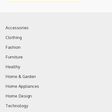
Accessories
Clothing
Fashion
Furniture
Healthy
Home & Garden
Home Appliances
Home Design
Technology