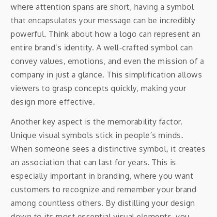
where attention spans are short, having a symbol
that encapsulates your message can be incredibly
powerful. Think about how a logo can represent an
entire brand’s identity. A well-crafted symbol can
convey values, emotions, and even the mission of a
company in just a glance. This simplification allows
viewers to grasp concepts quickly, making your
design more effective.
Another key aspect is the memorability factor.
Unique visual symbols stick in people’s minds.
When someone sees a distinctive symbol, it creates
an association that can last for years. This is
especially important in branding, where you want
customers to recognize and remember your brand
among countless others. By distilling your design
down to its most essential visual elements, you