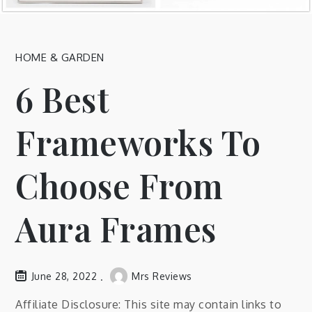
HOME & GARDEN
6 Best
Frameworks To
Choose From
Aura Frames
June 28, 2022
Mrs Reviews
Affiliate Disclosure: This site may contain links to