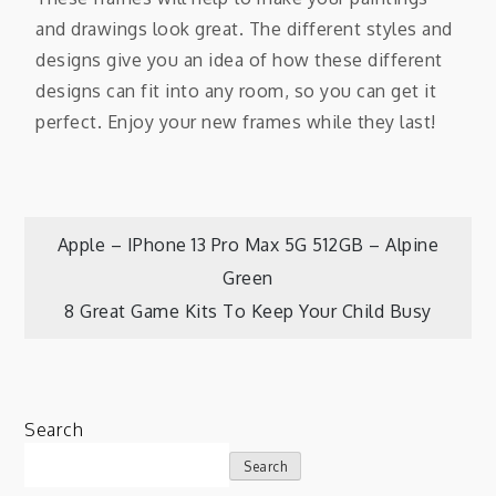
and drawings look great. The different styles and
designs give you an idea of how these different
designs can fit into any room, so you can get it
perfect. Enjoy your new frames while they last!
Apple – IPhone 13 Pro Max 5G 512GB – Alpine
Green
8 Great Game Kits To Keep Your Child Busy
Search
Search