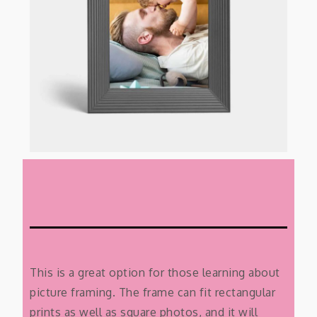
This is a great option for those learning about
picture framing. The frame can fit rectangular
prints as well as square photos, and it will