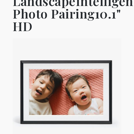
LandscapeIntelligen
Photo Pairing10.1"
HD