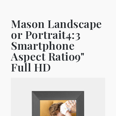
Mason Landscape
or Portrait4:3
Smartphone
Aspect Ratio9"
Full HD