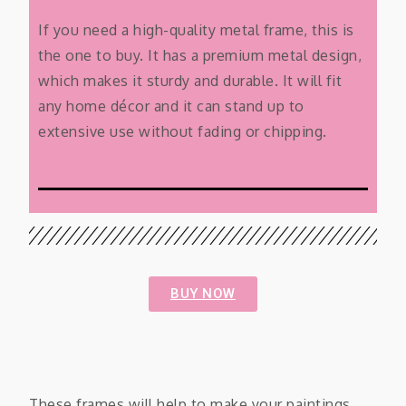
If you need a high-quality metal frame, this is
the one to buy. It has a premium metal design,
which makes it sturdy and durable. It will fit
any home décor and it can stand up to
extensive use without fading or chipping.
BUY NOW
These frames will help to make your paintings