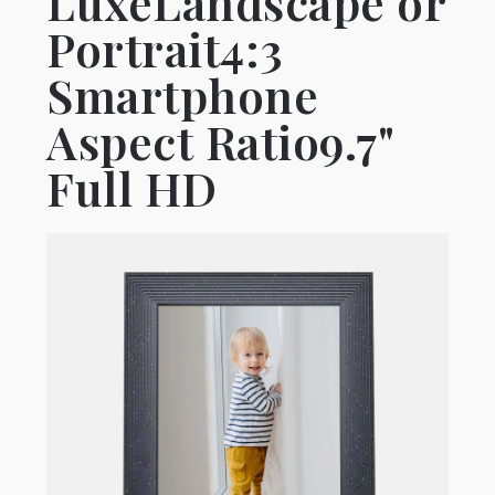
LuxeLandscape or
Portrait4:3
Smartphone
Aspect Ratio9.7"
Full HD