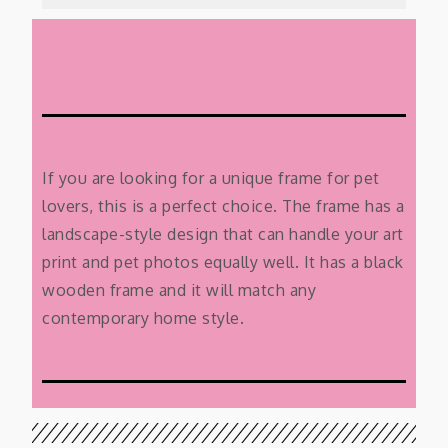
If you are looking for a unique frame for pet
lovers, this is a perfect choice. The frame has a
landscape-style design that can handle your art
print and pet photos equally well. It has a black
wooden frame and it will match any
contemporary home style.