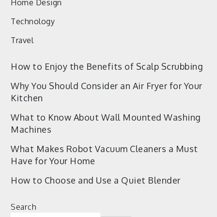
Home Design
Technology
Travel
How to Enjoy the Benefits of Scalp Scrubbing
Why You Should Consider an Air Fryer for Your
Kitchen
What to Know About Wall Mounted Washing
Machines
What Makes Robot Vacuum Cleaners a Must
Have for Your Home
How to Choose and Use a Quiet Blender
Search