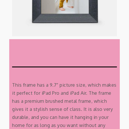
This frame has a 9.7″ picture size, which makes
it perfect for iPad Pro and iPad Air. The frame
has a premium brushed metal frame, which
gives it a stylish sense of class. It is also very
durable, and you can have it hanging in your
home for as long as you want without any