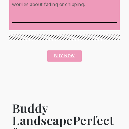
worries about fading or chipping.
BUY NOW
Buddy
LandscapePerfect