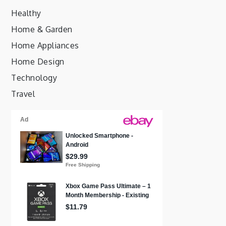
Healthy
Home & Garden
Home Appliances
Home Design
Technology
Travel