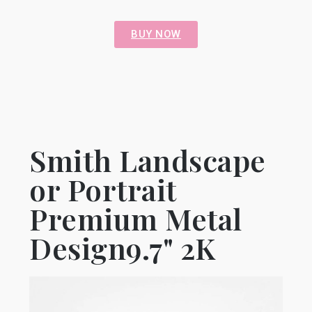
BUY NOW
Smith Landscape
or Portrait
Premium Metal
Design9.7" 2K