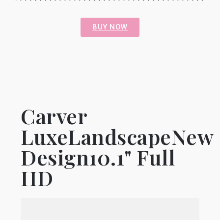
BUY NOW
Carver
LuxeLandscapeNew
Design10.1" Full
HD