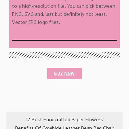
to a high-resolution file. You can pick between
PNG, SVG and, last but definitely not least,
Vector EPS logo files.
BUY NOW
12 Best Handcrafted Paper Flowers
Benefits Of Cowhide Leather Bean Bag Chair