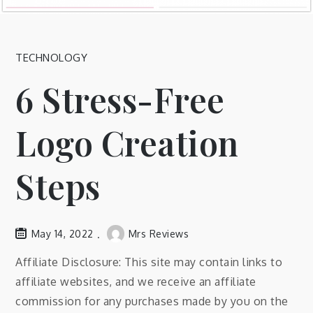
TECHNOLOGY
6 Stress-Free
Logo Creation
Steps
May 14, 2022
Mrs Reviews
Affiliate Disclosure: This site may contain links to
affiliate websites, and we receive an affiliate
commission for any purchases made by you on the