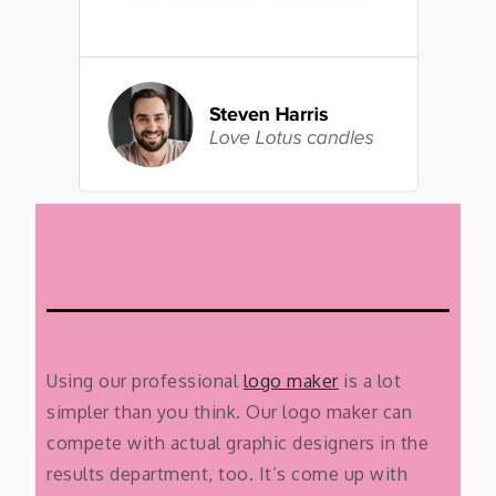
Using our professional
logo maker
is a lot
simpler than you think. Our logo maker can
compete with actual graphic designers in the
results department, too. It’s come up with