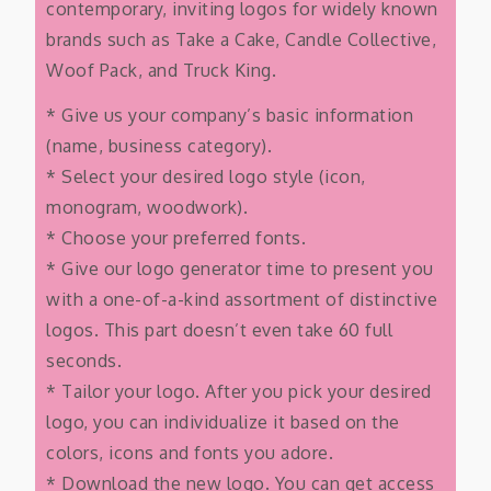
contemporary, inviting logos for widely known
brands such as Take a Cake, Candle Collective,
Woof Pack, and Truck King.
* Give us your company’s basic information
(name, business category).
* Select your desired logo style (icon,
monogram, woodwork).
* Choose your preferred fonts.
* Give our logo generator time to present you
with a one-of-a-kind assortment of distinctive
logos. This part doesn’t even take 60 full
seconds.
* Tailor your logo. After you pick your desired
logo, you can individualize it based on the
colors, icons and fonts you adore.
* Download the new logo. You can get access