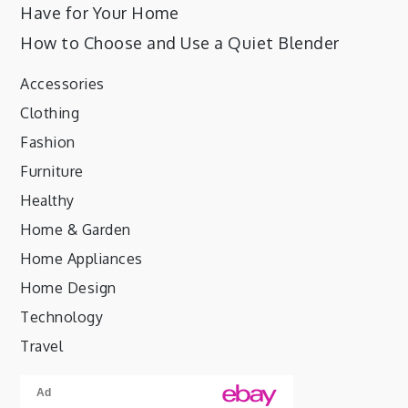
Have for Your Home
How to Choose and Use a Quiet Blender
Accessories
Clothing
Fashion
Furniture
Healthy
Home & Garden
Home Appliances
Home Design
Technology
Travel