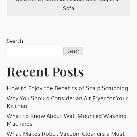
Sofa
Search
Search
Recent Posts
How to Enjoy the Benefits of Scalp Scrubbing
Why You Should Consider an Air Fryer for Your
Kitchen
What to Know About Wall Mounted Washing
Machines
What Makes Robot Vacuum Cleaners a Must