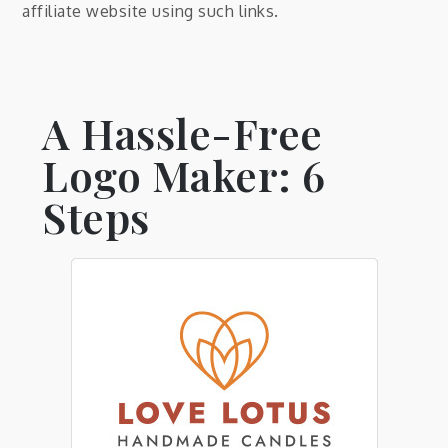
affiliate website using such links.
A Hassle-Free
Logo Maker: 6
Steps