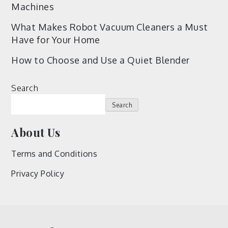
Machines
What Makes Robot Vacuum Cleaners a Must
Have for Your Home
How to Choose and Use a Quiet Blender
Search
Search
About Us
Terms and Conditions
Privacy Policy