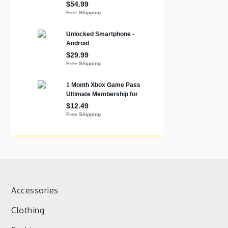
Accessories
Clothing