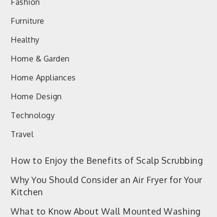
Fashion
Furniture
Healthy
Home & Garden
Home Appliances
Home Design
Technology
Travel
How to Enjoy the Benefits of Scalp Scrubbing
Why You Should Consider an Air Fryer for Your
Kitchen
What to Know About Wall Mounted Washing